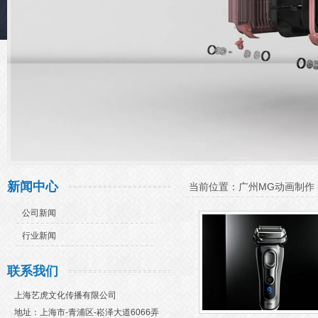
新闻中心
当前位置：
广州MG动画制作
公司新闻
行业新闻
联系我们
上海艺虎文化传播有限公司
地址：上海市-青浦区-崧泽大道6066弄