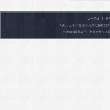
Warning
: Attempt to read prope
D" on null in
/htdocs/gzchuan
Warning
: Undefined variable $
公司简介
│
新
nghua.com/wp-content/them
n
/htdocs/gzchuangyidonghu
地址：上海市-青浦区-崧泽大道6066弄36号楼
baiyi/functions.php
on line
m/wp-content/themes/wubaiyi
艺虎动画是靠谱的广州动画制作公司
法制动画制作
tions.php
on line
71
Warning
: Attempt to read prope
D" on null in
/htdocs/gzchuan
nghua.com/wp-content/them
baiyi/functions.php
on line
创意婚礼动画制作