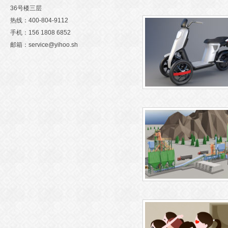
36号楼三层
Warning
: Undefined variable $
热线：400-804-9112
手机：156 1808 6852
n
/htdocs/gzchuangyidonghu
邮箱：service@yihoo.sh
m/wp-content/themes/wubaiyi
tions.php
on line
71
Warning
: Attempt to read prope
D" on null in
/htdocs/gzchuan
Warning
: Undefined variable $
nghua.com/wp-content/them
n
/htdocs/gzchuangyidonghu
baiyi/functions.php
on line
m/wp-content/themes/wubaiyi
三维产品动画制作
tions.php
on line
71
Warning
: Attempt to read prope
D" on null in
/htdocs/gzchuan
Warning
: Undefined variable $
nghua.com/wp-content/them
n
/htdocs/gzchuangyidonghu