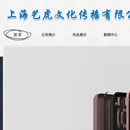
首 页
公司简介
作品展示
新闻中心