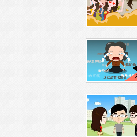
baiyi/functions.php
on line
m/wp-content/themes/wubaiyi
三维动画制作
tions.php
on line
71
Warning
: Attempt to read prope
D" on null in
/htdocs/gzchuan
Warning
: Undefined variable $
nghua.com/wp-content/them
n
/htdocs/gzchuangyidonghu
baiyi/functions.php
on line
m/wp-content/themes/wubaiyi
工业仿真动画制作
tions.php
on line
71
Warning
: Attempt to read prope
D" on null in
/htdocs/gzchuan
Warning
: Undefined variable $
nghua.com/wp-content/them
n
/htdocs/gzchuangyidonghu
baiyi/functions.php
on line
m/wp-content/themes/wubaiyi
飞碟说动画制作
tions.php
on line
71